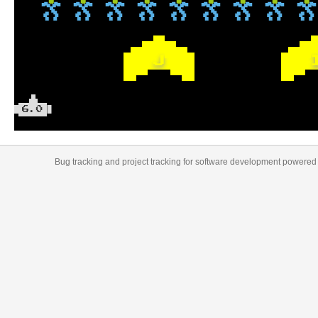
J
6.0
Bug tracking
and
project tracking
for
software development
powered