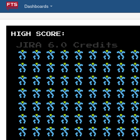
Dashboards
JIRA 6.0 Credits